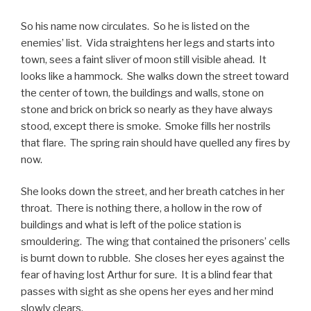
So his name now circulates. So he is listed on the
enemies’ list. Vida straightens her legs and starts into
town, sees a faint sliver of moon still visible ahead. It
looks like a hammock. She walks down the street toward
the center of town, the buildings and walls, stone on
stone and brick on brick so nearly as they have always
stood, except there is smoke. Smoke fills her nostrils
that flare. The spring rain should have quelled any fires by
now.
She looks down the street, and her breath catches in her
throat. There is nothing there, a hollow in the row of
buildings and what is left of the police station is
smouldering. The wing that contained the prisoners’ cells
is burnt down to rubble. She closes her eyes against the
fear of having lost Arthur for sure. It is a blind fear that
passes with sight as she opens her eyes and her mind
slowly clears.