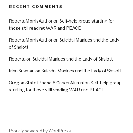
RECENT COMMENTS
RobertaMorrisAuthor
on
Self-help group starting for
those still reading WAR and PEACE
RobertaMorrisAuthor
on
Suicidal Maniacs and the Lady
of Shalott
Roberta
on
Suicidal Maniacs and the Lady of Shalott
Irina Susman
on
Suicidal Maniacs and the Lady of Shalott
Oregon State iPhone 6 Cases Alumni
on
Self-help group
starting for those still reading WAR and PEACE
Proudly powered by WordPress