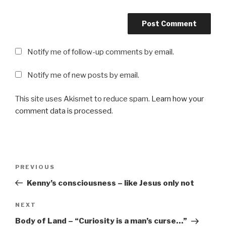
Notify me of follow-up comments by email.
Notify me of new posts by email.
This site uses Akismet to reduce spam.
Learn how your
comment data is processed
.
Post
Previous
PREVIOUS
navigation
Post
Kenny’s consciousness – like Jesus only not
Next
NEXT
Post
Body of Land – “Curiosity is a man’s curse…”