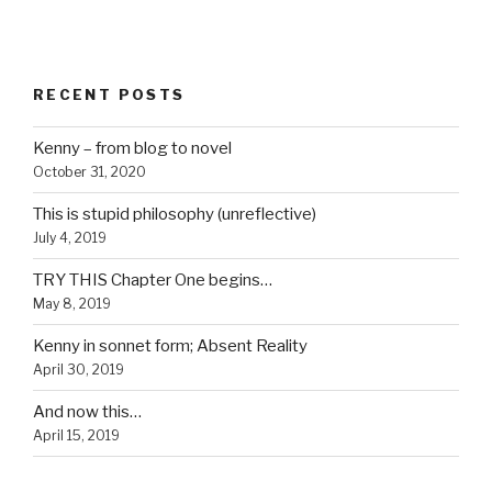
RECENT POSTS
Kenny – from blog to novel
October 31, 2020
This is stupid philosophy (unreflective)
July 4, 2019
TRY THIS Chapter One begins…
May 8, 2019
Kenny in sonnet form; Absent Reality
April 30, 2019
And now this…
April 15, 2019