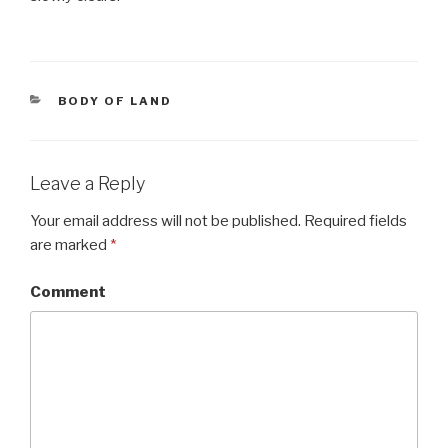
CATEGORIES
BODY OF LAND
Leave a Reply
Your email address will not be published.
Required fields
are marked
*
Comment