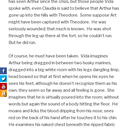
has seen Arthur since the crisis, but those people Vida
spoke with, even Claudia is said to believe that Arthur has
gone up into the hills with Theodore. Some suppose Art
might have been captured with Theodore. He was
seriously wounded; that much is known. He was shot
through the leg up there at the fort, so he couldn’t run.
But he did run.
Of course, he must have been taken. Vida imagines
Arthur being dragged in between two husky marines,
dragged into a big white room with his legs dangling limp,
head bowed so that at first when he opens his eyes he
sees his feet, although he doesn’t recognize them as his
own, they seem so far away and all feeling is gone. She
imagines that he is virtually poured into the room, without
words but again the sound of a body hitting the floor. He
moans and licks the blood dripping from his nose, sees
red on the back of his hand after he touches it to his chin.
He examines his naked chest beneath the ripped fabric