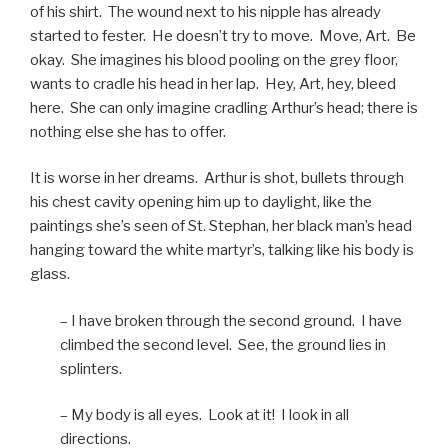
of his shirt. The wound next to his nipple has already
started to fester. He doesn’t try to move. Move, Art. Be
okay. She imagines his blood pooling on the grey floor,
wants to cradle his head in her lap. Hey, Art, hey, bleed
here. She can only imagine cradling Arthur’s head; there is
nothing else she has to offer.
It is worse in her dreams. Arthur is shot, bullets through
his chest cavity opening him up to daylight, like the
paintings she’s seen of St. Stephan, her black man’s head
hanging toward the white martyr’s, talking like his body is
glass.
– I have broken through the second ground. I have
climbed the second level. See, the ground lies in
splinters.
– My body is all eyes. Look at it! I look in all
directions.