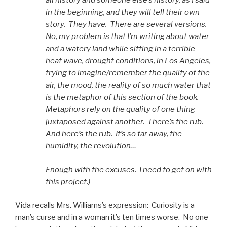
all history and someone else’s history, as I said
in the beginning, and they will tell their own
story. They have. There are several versions.
No, my problem is that I’m writing about water
and a watery land while sitting in a terrible
heat wave, drought conditions, in Los Angeles,
trying to imagine/remember the quality of the
air, the mood, the reality of so much water that
is the metaphor of this section of the book.
Metaphors rely on the quality of one thing
juxtaposed against another. There’s the rub.
And here’s the rub. It’s so far away, the
humidity, the revolution…
Enough with the excuses. I need to get on with
this project.)
Vida recalls Mrs. Williams’s expression: Curiosity is a
man’s curse and in a woman it’s ten times worse. No one