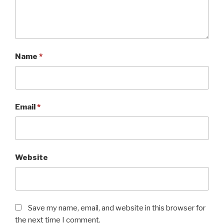
Name
*
Email
*
Website
Save my name, email, and website in this browser for
the next time I comment.