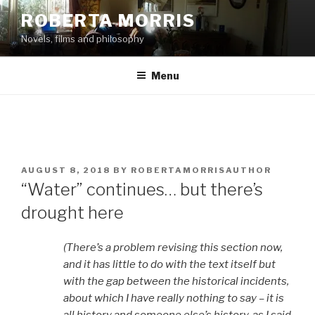
Skip
ROBERTA MORRIS
to
Novels, films and philosophy
content
Menu
POSTED
AUGUST 8, 2018
BY
ROBERTAMORRISAUTHOR
ON
“Water” continues… but there’s
drought here
(There’s a problem revising this section now,
and it has little to do with the text itself but
with the gap between the historical incidents,
about which I have really nothing to say – it is