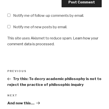
Notify me of follow-up comments by email.
Notify me of new posts by email.
This site uses Akismet to reduce spam.
Learn how your
comment data is processed
.
Post
Previous
PREVIOUS
navigation
Post
Try this: To decry academic philosophy is not to
reject the practice of philosophic inquiry
Next
NEXT
Post
And now this…