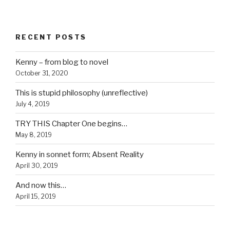
RECENT POSTS
Kenny – from blog to novel
October 31, 2020
This is stupid philosophy (unreflective)
July 4, 2019
TRY THIS Chapter One begins…
May 8, 2019
Kenny in sonnet form; Absent Reality
April 30, 2019
And now this…
April 15, 2019