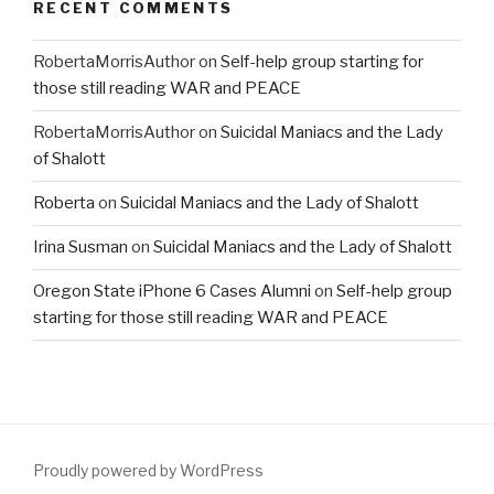
RECENT COMMENTS
RobertaMorrisAuthor
on
Self-help group starting for
those still reading WAR and PEACE
RobertaMorrisAuthor
on
Suicidal Maniacs and the Lady
of Shalott
Roberta
on
Suicidal Maniacs and the Lady of Shalott
Irina Susman
on
Suicidal Maniacs and the Lady of Shalott
Oregon State iPhone 6 Cases Alumni
on
Self-help group
starting for those still reading WAR and PEACE
Proudly powered by WordPress