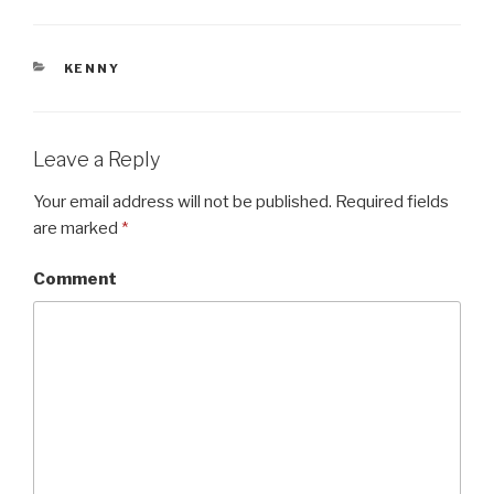
CATEGORIES
KENNY
Leave a Reply
Your email address will not be published.
Required fields
are marked
*
Comment