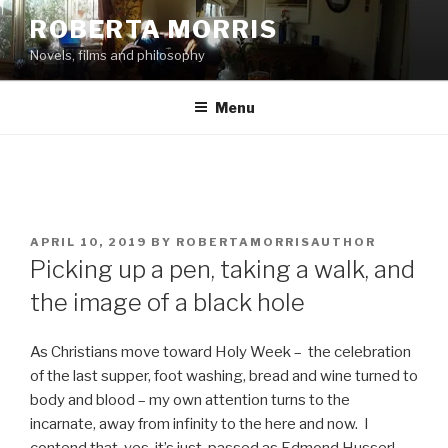
Skip
ROBERTA MORRIS
to
Novels, films and philosophy
content
Menu
POSTED
APRIL 10, 2019
BY
ROBERTAMORRISAUTHOR
ON
Picking up a pen, taking a walk, and
the image of a black hole
As Christians move toward Holy Week – the celebration
of the last supper, foot washing, bread and wine turned to
body and blood – my own attention turns to the
incarnate, away from infinity to the here and now. I