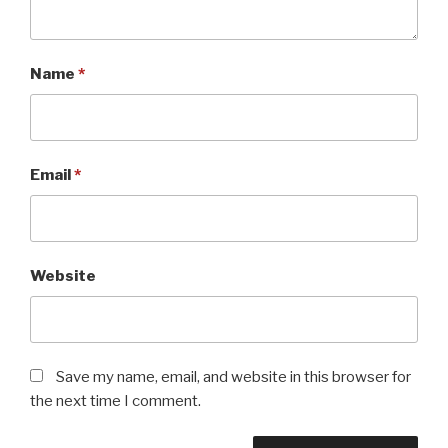
Name
*
Email
*
Website
Save my name, email, and website in this browser for
the next time I comment.