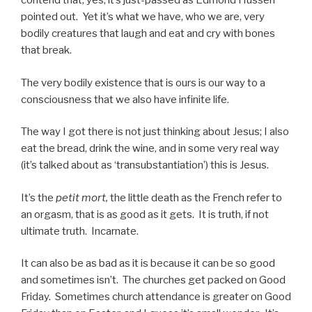
contend that, yes, it’s just-passed as Edmond Husserl
pointed out. Yet it’s what we have, who we are, very
bodily creatures that laugh and eat and cry with bones
that break.
The very bodily existence that is ours is our way to a
consciousness that we also have infinite life.
The way I got there is not just thinking about Jesus; I also
eat the bread, drink the wine, and in some very real way
(it’s talked about as ‘transubstantiation’) this is Jesus.
It’s the
petit mort,
the little death as the French refer to
an orgasm, that is as good as it gets. It is truth, if not
ultimate truth. Incarnate.
It can also be as bad as it is because it can be so good
and sometimes isn’t. The churches get packed on Good
Friday. Sometimes church attendance is greater on Good