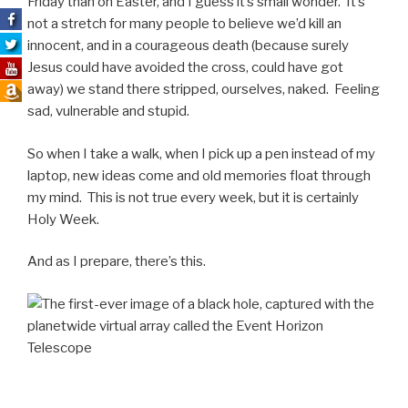
Friday than on Easter, and I guess it’s small wonder. It’s
not a stretch for many people to believe we’d kill an
innocent, and in a courageous death (because surely
Jesus could have avoided the cross, could have got
away) we stand there stripped, ourselves, naked. Feeling
sad, vulnerable and stupid.
So when I take a walk, when I pick up a pen instead of my
laptop, new ideas come and old memories float through
my mind. This is not true every week, but it is certainly
Holy Week.
And as I prepare, there’s this.