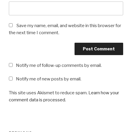
Save my name, email, and website in this browser for
the next time I comment.
Notify me of follow-up comments by email.
Notify me of new posts by email.
This site uses Akismet to reduce spam.
Learn how your
comment data is processed
.
Post