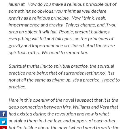
laugh at. How do you make a religious principle out of
something so obvious; you might as well declare
gravity as a religious principle. Now I think, yeah,
impermanence and gravity. Things change, and if you
drop an object it will fall. People, ancient buildings,
everything will fall and fall apart, so the principles of
gravity and impermanence are linked. And these are
spiritual truths. We need to remember.
Spiritual truths link to spiritual practice, the spiritual
practice here being that of surrender, letting go. It is
not at all the same as giving up. It’s a practice. I need to
practice.
Here in this opening of the
novel
I suspect that it is the
deep connection between Mrs. Williams and Vera that
had existed during the revolution and now is what
sustains them in their love and support of each other…
but I’m talking about the novel when I need to write the