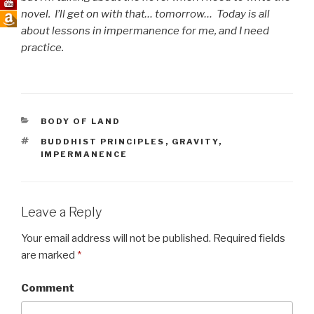
novel. I’ll get on with that… tomorrow… Today is all
about lessons in impermanence for me, and I need
practice.
CATEGORIES
BODY OF LAND
TAGS
BUDDHIST PRINCIPLES
,
GRAVITY
,
IMPERMANENCE
Leave a Reply
Your email address will not be published.
Required fields
are marked
*
Comment