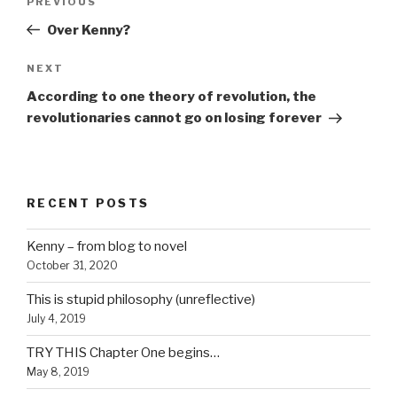
Previous
PREVIOUS
navigation
Post
Over Kenny?
Next
NEXT
Post
According to one theory of revolution, the
revolutionaries cannot go on losing forever
RECENT POSTS
Kenny – from blog to novel
October 31, 2020
This is stupid philosophy (unreflective)
July 4, 2019
TRY THIS Chapter One begins…
May 8, 2019