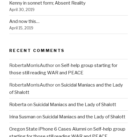
Kenny in sonnet form; Absent Reality
April 30, 2019
And now this…
April 15, 2019
RECENT COMMENTS
RobertaMorrisAuthor
on
Self-help group starting for
those still reading WAR and PEACE
RobertaMorrisAuthor
on
Suicidal Maniacs and the Lady
of Shalott
Roberta
on
Suicidal Maniacs and the Lady of Shalott
Irina Susman
on
Suicidal Maniacs and the Lady of Shalott
Oregon State iPhone 6 Cases Alumni
on
Self-help group
starting for those still reading WAR and PEACE