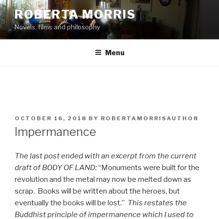
Skip
ROBERTA MORRIS
to
Novels, films and philosophy
content
Menu
POSTED
OCTOBER 16, 2018
BY
ROBERTAMORRISAUTHOR
ON
Impermanence
The last post ended with an excerpt from the current
draft of BODY OF LAND:
“Monuments were built for the
revolution and the metal may now be melted down as
scrap. Books will be written about the heroes, but
eventually the books will be lost.”
This restates the
Buddhist principle of impermanence which I used to