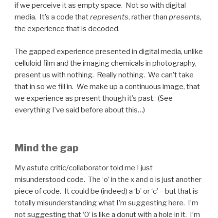
if we perceive it as empty space. Not so with digital
media. It’s a code that
represents
, rather than
presents
,
the experience that is decoded.
The gapped experience presented in digital media, unlike
celluloid film and the imaging chemicals in photography,
present us with nothing. Really nothing. We can’t take
that in so we fill in. We make up a continuous image, that
we experience as present though it’s past. (See
everything I’ve said before about this…)
Mind the gap
My astute critic/collaborator told me I just
misunderstood code. The ‘o’ in the x and o is just another
piece of code. It could be (indeed) a ‘b’ or ‘c’ – but that is
totally misunderstanding what I’m suggesting here. I’m
not suggesting that ‘0’ is like a donut with a hole in it. I’m