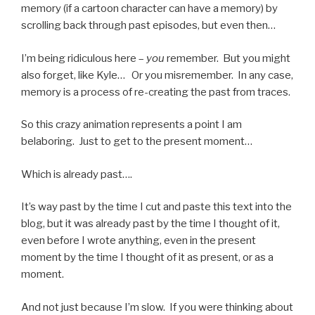
memory (if a cartoon character can have a memory) by
scrolling back through past episodes, but even then…
I’m being ridiculous here –
you
remember. But you might
also forget, like Kyle… Or you misremember. In any case,
memory is a process of re-creating the past from traces.
So this crazy animation represents a point I am
belaboring. Just to get to the present moment…
Which is already past….
It’s way past by the time I cut and paste this text into the
blog, but it was already past by the time I thought of it,
even before I wrote anything, even in the present
moment by the time I thought of it as present, or as a
moment.
And not just because I’m slow. If you were thinking about