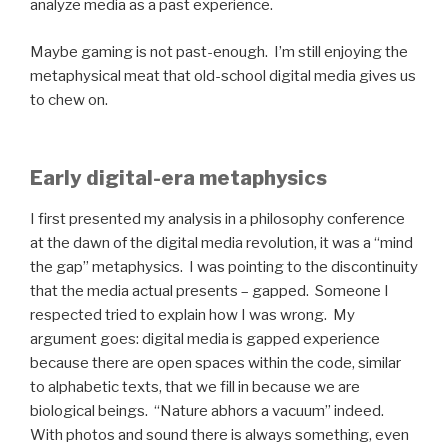
analyze media as a past experience.
Maybe gaming is not past-enough. I’m still enjoying the
metaphysical meat that old-school digital media gives us
to chew on.
Early digital-era metaphysics
I first presented my analysis in a philosophy conference
at the dawn of the digital media revolution, it was a “mind
the gap” metaphysics. I was pointing to the discontinuity
that the media actual presents – gapped. Someone I
respected tried to explain how I was wrong. My
argument goes: digital media is gapped experience
because there are open spaces within the code, similar
to alphabetic texts, that we fill in because we are
biological beings. “Nature abhors a vacuum” indeed.
With photos and sound there is always something, even