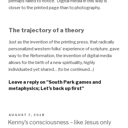
perhaps failed to notice. Digital media in this way is
closer to the printed page than to photography.
The trajectory of a theory
Just as the invention of the printing press, that radically
personalized western folks’ experience of scripture, gave
way to the Reformation, the invention of digital media
allows for the birth of a new spirituality, highly
individuated yet shared… (to be continued…)
Leave a reply on "South Park games and
metaphysics; Let’s back up first"
POSTED
AUGUST 7, 2018
ON
Kenny’s consciousness – like Jesus only