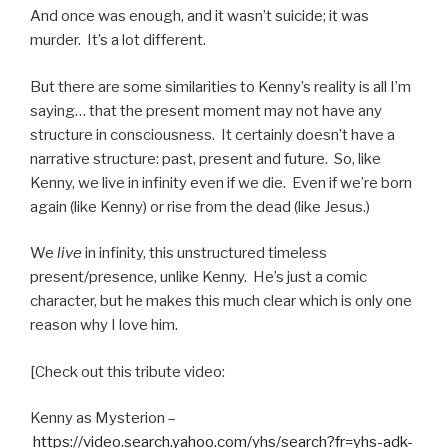
And once was enough, and it wasn’t suicide; it was
murder. It’s a lot different.
But there are some similarities to Kenny’s reality is all I’m
saying… that the present moment may not have any
structure in consciousness. It certainly doesn’t have a
narrative structure: past, present and future. So, like
Kenny, we live in infinity even if we die. Even if we’re born
again (like Kenny) or rise from the dead (like Jesus.)
We
live
in infinity, this unstructured timeless
present/presence, unlike Kenny. He’s just a comic
character, but he makes this much clear which is only one
reason why I love him.
[Check out this tribute video:
Kenny as Mysterion –
https://video.search.yahoo.com/yhs/search?fr=yhs-adk-