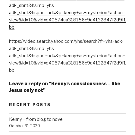
adk_sbnt&hsimp=yhs-
adk_sbnt&hspart=adk&p=kenny+as+mysterion#action=
view&id=10&vid=d40574aa318156c9a4132847f2d9f1
bb
https://video.search.yahoo.com/yhs/search?fr=yhs-adk-
adk_sbnt&hsimp=yhs-
adk_sbnt&hspart=adk&p=kenny+as+mysterion#action=
view&id=10&vid=d40574aa318156c9a4132847f2d9f1
bb
Leave a reply on "Kenny’s consciousness – like
Jesus only not"
RECENT POSTS
Kenny – from blog to novel
October 31, 2020