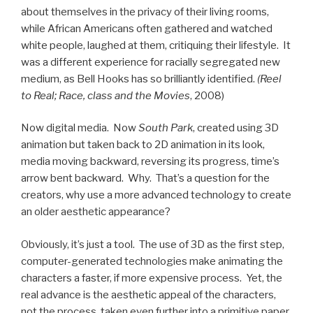
about themselves in the privacy of their living rooms,
while African Americans often gathered and watched
white people, laughed at them, critiquing their lifestyle. It
was a different experience for racially segregated new
medium, as Bell Hooks has so brilliantly identified.
(Reel
to Real; Race, class and the Movies
, 2008)
Now digital media. Now
South Park
, created using 3D
animation but taken back to 2D animation in its look,
media moving backward, reversing its progress, time’s
arrow bent backward. Why. That’s a question for the
creators, why use a more advanced technology to create
an older aesthetic appearance?
Obviously, it’s just a tool. The use of 3D as the first step,
computer-generated technologies make animating the
characters a faster, if more expensive process. Yet, the
real advance is the aesthetic appeal of the characters,
not the process, taken even further into a primitive paper