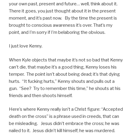
your own past, present and future… well, think about it.
There it goes, you just thought about it in the present
moment, and it’s past now. By the time the present is
brought to conscious awareness it’s over. That’s my
point, and I’m sorry if I’m belaboring the obvious.
I just love Kenny.
When Kyle objects that maybe it’s not so bad that Kenny
can’t die, that maybe it’s a good thing, Kenny loses his
temper. The point isn’t about being dead; it’s that dying
hurts. “It fucking hurts,” Kenny shouts and pulls out a
gun. “See? Try to remember this time,” he shouts at his
friends and then shoots himself.
Here’s where Kenny really isn’t a Christ figure: “Accepted
death on the cross” is a phrase used in creeds, that can
be misleading. Jesus didn’t embrace the cross; he was
nailed to it. Jesus didn’t kill himself; he was murdered.