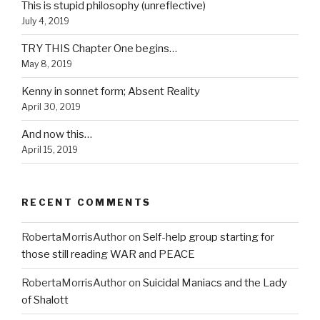
This is stupid philosophy (unreflective)
July 4, 2019
TRY THIS Chapter One begins…
May 8, 2019
Kenny in sonnet form; Absent Reality
April 30, 2019
And now this…
April 15, 2019
RECENT COMMENTS
RobertaMorrisAuthor
on
Self-help group starting for
those still reading WAR and PEACE
RobertaMorrisAuthor
on
Suicidal Maniacs and the Lady
of Shalott