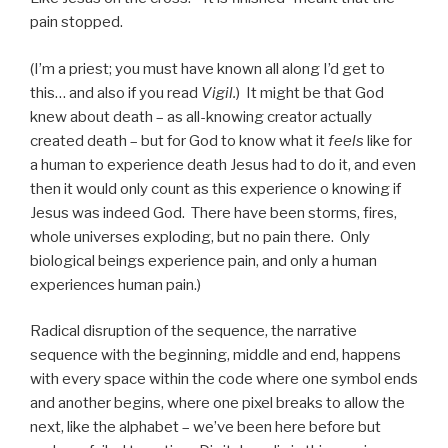
pain stopped.
(I’m a priest; you must have known all along I’d get to
this… and also if you read
Vigil.
) It might be that God
knew about death – as all-knowing creator actually
created death – but for God to know what it
feels
like for
a human to experience death Jesus had to do it, and even
then it would only count as this experience o knowing if
Jesus was indeed God. There have been storms, fires,
whole universes exploding, but no pain there. Only
biological beings experience pain, and only a human
experiences human pain.)
Radical disruption of the sequence, the narrative
sequence with the beginning, middle and end, happens
with every space within the code where one symbol ends
and another begins, where one pixel breaks to allow the
next, like the alphabet – we’ve been here before but