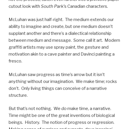
cutout look with
South Park’
s Canadian characters.
McLuhan was just half-right. The medium extends our
ability to imagine and create, but one medium doesn’t
supplant another and there’s a dialectical relationship
between medium and message. Some call it art. Modern
graffiti artists may use spray paint, the gesture and
motivation akin to a cave painter and Davinci painting a
fresco.
McLuhan saw progress as time’s arrow but it isn’t
anything
without our imagination. We make time; rocks
don’t. Only living things can conceive of a narrative
structure.
But that’s not nothing. We
do
make time, a narrative.
Time might be one of the great inventions of biological
beings. History. The notion of progress or regression.