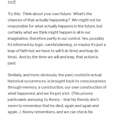
not
Try this: Think about your own future: What’s the
chances of that actually happening? We might not be
responsible for what actually happens in the future, but
certainly what we think might happen is all in our
imagination, therefore partly in our control. Yes, possibly
it’s informed by logic, careful planning, or maybe it’s just a
leap of faith but we have to will it (in time) and leap (in
time). And by the time we will and leap, that action is
past.
Similarly, and more obviously, the past, rooted in actual
historical occurrences, is brought back to consciousness
through memory, a construction,
our
own construction of
what happened, and we forget a lot. (This proves
particularly annoying to Kenny – that his friends don’t
seem to remember that he died, again and again and
again…) Kenny remembers, and we can check his