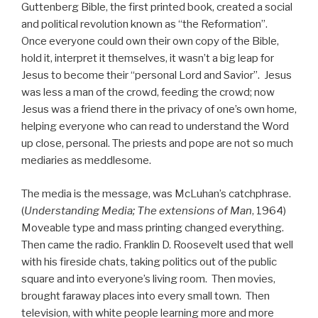
Guttenberg Bible, the first printed book, created a social
and political revolution known as “the Reformation”.
Once everyone could own their own copy of the Bible,
hold it, interpret it themselves, it wasn’t a big leap for
Jesus to become their “personal Lord and Savior”. Jesus
was less a man of the crowd, feeding the crowd; now
Jesus was a friend there in the privacy of one’s own home,
helping everyone who can read to understand the Word
up close, personal. The priests and pope are not­ so much
mediaries as meddlesome.
The media is the message, was McLuhan’s catchphrase.
(
Understanding Media; The extensions of Man
, 1964)
Moveable type and mass printing changed everything.
Then came the radio. Franklin D. Roosevelt used that well
with his fireside chats, taking politics out of the public
square and into everyone’s living room. Then movies,
brought faraway places into every small town. Then
television, with white people learning more and more