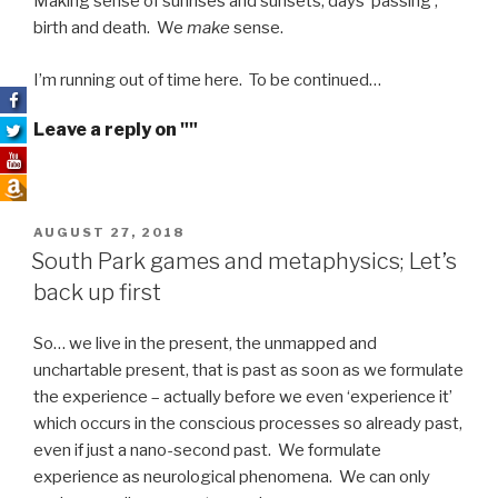
Making sense of sunrises and sunsets, days ‘passing’,
birth and death. We
make
sense.
I’m running out of time here. To be continued…
Leave a reply on ""
POSTED
AUGUST 27, 2018
ON
South Park games and metaphysics; Let’s
back up first
So… we live in the present, the unmapped and
unchartable present, that is past as soon as we formulate
the experience – actually before we even ‘experience it’
which occurs in the conscious processes so already past,
even if just a nano-second past. We formulate
experience as neurological phenomena. We can only