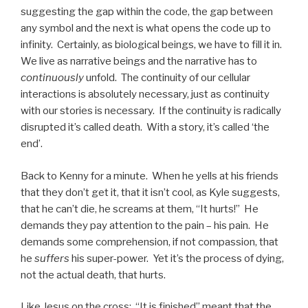
suggesting the gap within the code, the gap between
any symbol and the next is what opens the code up to
infinity. Certainly, as biological beings, we have to fill it in.
We live as narrative beings and the narrative has to
continuously
unfold. The continuity of our cellular
interactions is absolutely necessary, just as continuity
with our stories is necessary. If the continuity is radically
disrupted it’s called death. With a story, it’s called ‘the
end’.
Back to Kenny for a minute. When he yells at his friends
that they don’t get it, that it isn’t cool, as Kyle suggests,
that he can’t die, he screams at them, “It hurts!” He
demands they pay attention to the pain – his pain. He
demands some comprehension, if not compassion, that
he
suffers
his super-power. Yet it’s the process of dying,
not the actual death, that hurts.
Like Jesus on the cross: “It is finished” meant that the