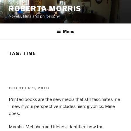
Skip
ROBERTA MORRIS
to
Novels, films and philosophy
content
Menu
TAG:
TIME
POSTED
OCTOBER 9, 2018
ON
Printed books are the new media that still fascinates me
– new if your perspective includes hieroglyphics. Mine
does.
Marshal McLuhan and friends identified how the