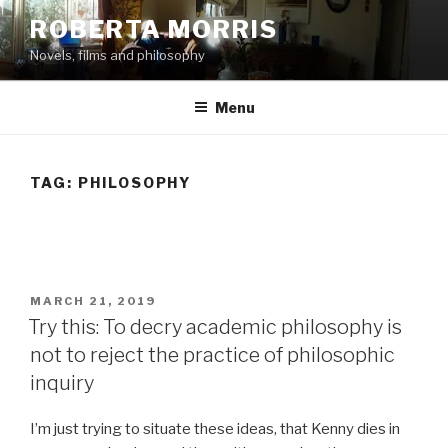
Skip
ROBERTA MORRIS
to
Novels, films and philosophy
content
Menu
TAG:
PHILOSOPHY
POSTED
MARCH 21, 2019
ON
Try this: To decry academic philosophy is
not to reject the practice of philosophic
inquiry
I’m just trying to situate these ideas, that Kenny dies in