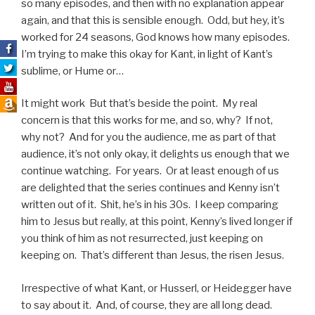
so many episodes, and then with no explanation appear
again, and that this is sensible enough. Odd, but hey, it’s
worked for 24 seasons, God knows how many episodes.
I’m trying to make this okay for Kant, in light of Kant’s
sublime, or Hume or…
It might work But that’s beside the point. My real
concern is that this works for me, and so, why? If not,
why not? And for you the audience, me as part of that
audience, it’s not only okay, it delights us enough that we
continue watching. For years. Or at least enough of us
are delighted that the series continues and Kenny isn’t
written out of it. Shit, he’s in his 30s. I keep comparing
him to Jesus but really, at this point, Kenny’s lived longer if
you think of him as not resurrected, just keeping on
keeping on. That’s different than Jesus, the risen Jesus.
Irrespective of what Kant, or Husserl, or Heidegger have
to say about it. And, of course, they are all long dead.