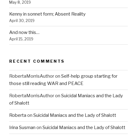
May 8, 2019
Kenny in sonnet form; Absent Reality
April 30, 2019
And now this…
April 15, 2019
RECENT COMMENTS
RobertaMorrisAuthor
on
Self-help group starting for
those still reading WAR and PEACE
RobertaMorrisAuthor
on
Suicidal Maniacs and the Lady
of Shalott
Roberta
on
Suicidal Maniacs and the Lady of Shalott
Irina Susman
on
Suicidal Maniacs and the Lady of Shalott