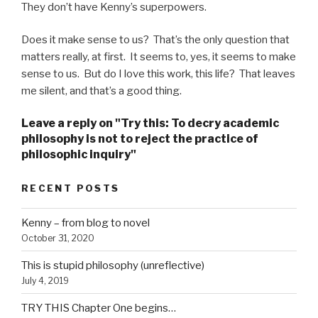
They don’t have Kenny’s superpowers.
Does it make sense to us? That’s the only question that
matters really, at first. It seems to, yes, it seems to make
sense to us. But do I love this work, this life? That leaves
me silent, and that’s a good thing.
Leave a reply on "Try this: To decry academic
philosophy is not to reject the practice of
philosophic inquiry"
RECENT POSTS
Kenny – from blog to novel
October 31, 2020
This is stupid philosophy (unreflective)
July 4, 2019
TRY THIS Chapter One begins…