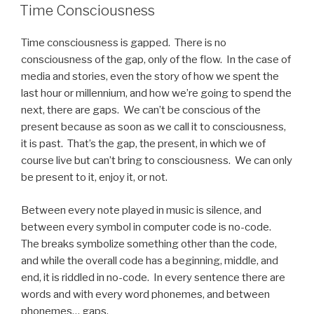
ON
Time Consciousness
Time consciousness is gapped. There is no
consciousness of the gap, only of the flow. In the case of
media and stories, even the story of how we spent the
last hour or millennium, and how we’re going to spend the
next, there are gaps. We can’t be conscious of the
present because as soon as we call it to consciousness,
it is past. That’s the gap, the present, in which we of
course live but can’t bring to consciousness. We can only
be present to it, enjoy it, or not.
Between every note played in music is silence, and
between every symbol in computer code is no-code.
The breaks symbolize something other than the code,
and while the overall code has a beginning, middle, and
end, it is riddled in no-code. In every sentence there are
words and with every word phonemes, and between
phonemes… gaps.