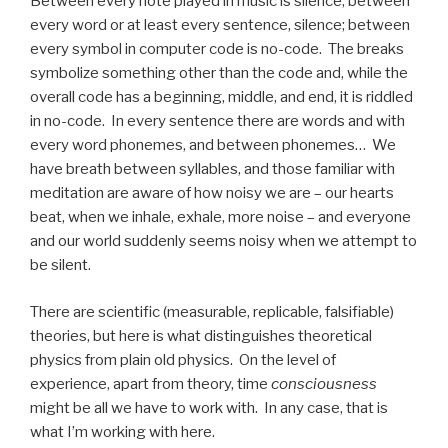
Between every note played in music is silence; between
every word or at least every sentence, silence; between
every symbol in computer code is no-code. The breaks
symbolize something other than the code and, while the
overall code has a beginning, middle, and end, it is riddled
in no-code. In every sentence there are words and with
every word phonemes, and between phonemes… We
have breath between syllables, and those familiar with
meditation are aware of how noisy we are – our hearts
beat, when we inhale, exhale, more noise – and everyone
and our world suddenly seems noisy when we attempt to
be silent.
There are scientific (measurable, replicable, falsifiable)
theories, but here is what distinguishes theoretical
physics from plain old physics. On the level of
experience, apart from theory, time
consciousness
might be all we have to work with. In any case, that is
what I’m working with here.