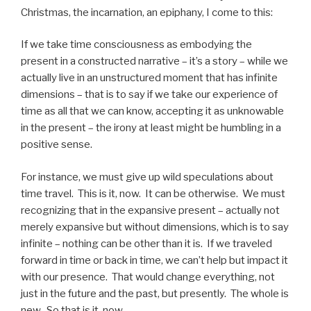
Christmas, the incarnation, an epiphany, I come to this:
If we take time consciousness as embodying the
present in a constructed narrative – it’s a story – while we
actually live in an unstructured moment that has infinite
dimensions – that is to say if we take our experience of
time as all that we can know, accepting it as unknowable
in the present – the irony at least might be humbling in a
positive sense.
For instance, we must give up wild speculations about
time travel. This is it, now. It can be otherwise. We must
recognizing that in the expansive present – actually not
merely expansive but without dimensions, which is to say
infinite – nothing can be other than it is. If we traveled
forward in time or back in time, we can’t help but impact it
with our presence. That would change everything, not
just in the future and the past, but presently. The whole is
new. So that is it, now.