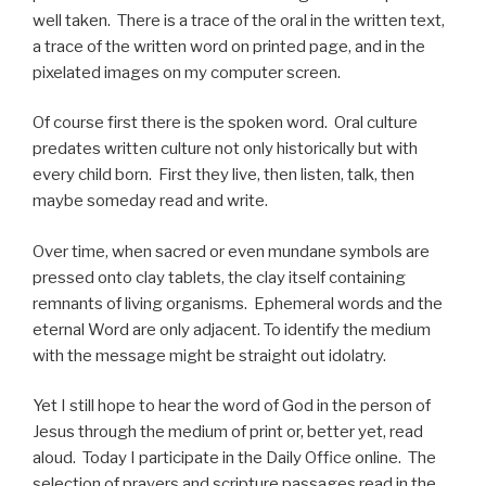
well taken. There is a trace of the oral in the written text,
a trace of the written word on printed page, and in the
pixelated images on my computer screen.
Of course first there is the spoken word. Oral culture
predates written culture not only historically but with
every child born. First they live, then listen, talk, then
maybe someday read and write.
Over time, when sacred or even mundane symbols are
pressed onto clay tablets, the clay itself containing
remnants of living organisms. Ephemeral words and the
eternal Word are only adjacent. To identify the medium
with the message might be straight out idolatry.
Yet I still hope to hear the word of God in the person of
Jesus through the medium of print or, better yet, read
aloud. Today I participate in the Daily Office online. The
selection of prayers and scripture passages read in the