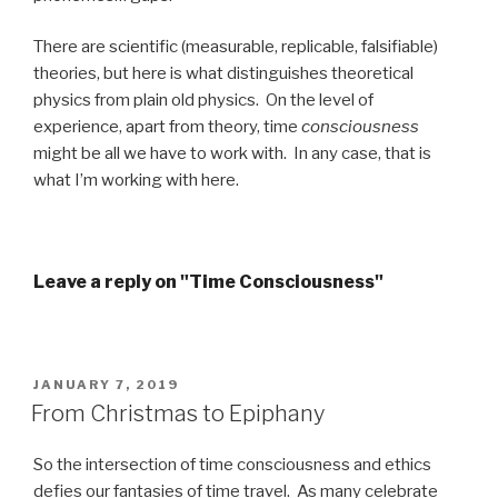
There are scientific (measurable, replicable, falsifiable)
theories, but here is what distinguishes theoretical
physics from plain old physics. On the level of
experience, apart from theory, time
consciousness
might be all we have to work with. In any case, that is
what I’m working with here.
Leave a reply on "Time Consciousness"
POSTED
JANUARY 7, 2019
ON
From Christmas to Epiphany
So the intersection of time consciousness and ethics
defies our fantasies of time travel. As many celebrate