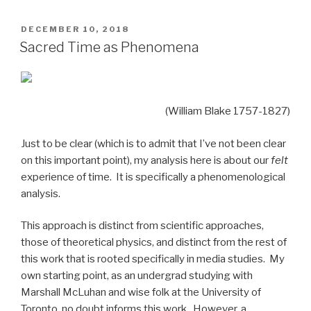
POSTED
DECEMBER 10, 2018
ON
Sacred Time as Phenomena
(William Blake 1757-1827)
Just to be clear (which is to admit that I’ve not been clear
on this important point), my analysis here is about our
felt
experience of time. It is specifically a phenomenological
analysis.
This approach is distinct from scientific approaches,
those of theoretical physics, and distinct from the rest of
this work that is rooted specifically in media studies. My
own starting point, as an undergrad studying with
Marshall McLuhan and wise folk at the University of
Toronto, no doubt informs this work. However, a