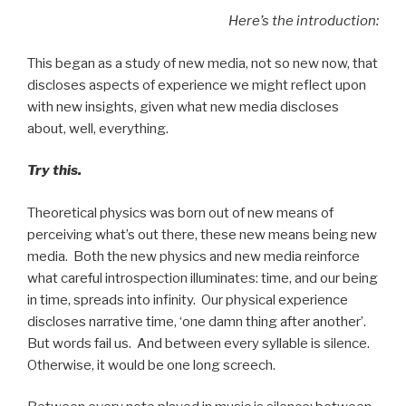
Here’s the introduction:
This began as a study of new media, not so new now, that
discloses aspects of experience we might reflect upon
with new insights, given what new media discloses
about, well, everything.
Try this.
Theoretical physics was born out of new means of
perceiving what’s out there, these new means being new
media. Both the new physics and new media reinforce
what careful introspection illuminates: time, and our being
in time, spreads into infinity. Our physical experience
discloses narrative time, ‘one damn thing after another’.
But words fail us. And between every syllable is silence.
Otherwise, it would be one long screech.