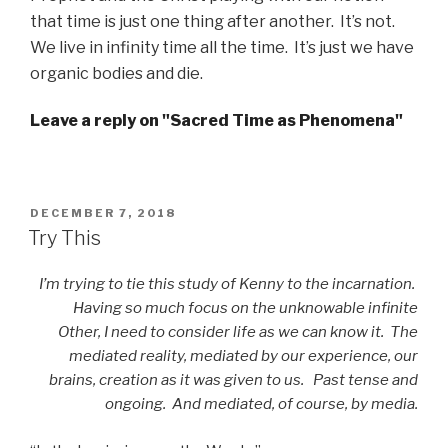
that time is just one thing after another. It’s not.
We live in infinity time all the time. It’s just we have
organic bodies and die.
Leave a reply on "Sacred Time as Phenomena"
POSTED
DECEMBER 7, 2018
ON
Try This
I’m trying to tie this study of Kenny to the incarnation.
Having so much focus on the unknowable infinite
Other, I need to consider life as we can know it. The
mediated reality, mediated by our experience, our
brains, creation as it was given to us. Past tense and
ongoing. And mediated, of course, by media.