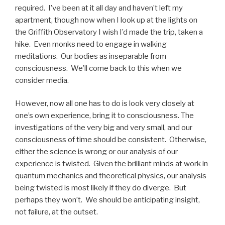
required. I’ve been at it all day and haven’t left my
apartment, though now when I look up at the lights on
the Griffith Observatory I wish I’d made the trip, taken a
hike. Even monks need to engage in walking
meditations. Our bodies as inseparable from
consciousness. We’ll come back to this when we
consider media.
However, now all one has to do is look very closely at
one’s own experience, bring it to consciousness. The
investigations of the very big and very small, and our
consciousness of time should be consistent. Otherwise,
either the science is wrong or our analysis of our
experience is twisted. Given the brilliant minds at work in
quantum mechanics and theoretical physics, our analysis
being twisted is most likely if they do diverge. But
perhaps they won’t. We should be anticipating insight,
not failure, at the outset.