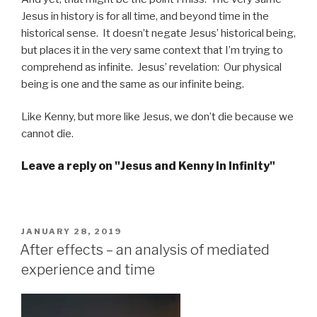
Jesus in history is for all time, and beyond time in the
historical sense. It doesn’t negate Jesus’ historical being,
but places it in the very same context that I’m trying to
comprehend as infinite. Jesus’ revelation: Our physical
being is one and the same as our infinite being.
Like Kenny, but more like Jesus, we don’t die because we
cannot die.
Leave a reply on "Jesus and Kenny in Infinity"
POSTED
JANUARY 28, 2019
ON
After effects – an analysis of ­mediated
experience and time