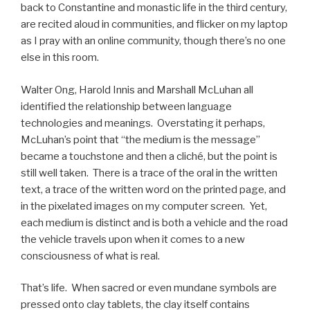
back to Constantine and monastic life in the third century,
are recited aloud in communities, and flicker on my laptop
as I pray with an online community, though there’s no one
else in this room.
Walter Ong, Harold Innis and Marshall McLuhan all
identified the relationship between language
technologies and meanings. Overstating it perhaps,
McLuhan’s point that “the medium is the message”
became a touchstone and then a cliché, but the point is
still well taken. There is a trace of the oral in the written
text, a trace of the written word on the printed page, and
in the pixelated images on my computer screen. Yet,
each medium is distinct and is both a vehicle and the road
the vehicle travels upon when it comes to a new
consciousness of what is real.
That’s life. When sacred or even mundane symbols are
pressed onto clay tablets, the clay itself contains