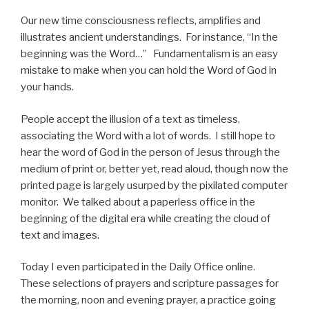
Our new time consciousness reflects, amplifies and
illustrates ancient understandings. For instance, “In the
beginning was the Word…” Fundamentalism is an easy
mistake to make when you can hold the Word of God in
your hands.
People accept the illusion of a text as timeless,
associating the Word with a lot of words. I still hope to
hear the word of God in the person of Jesus through the
medium of print or, better yet, read aloud, though now the
printed page is largely usurped by the pixilated computer
monitor. We talked about a paperless office in the
beginning of the digital era while creating the cloud of
text and images.
Today I even participated in the Daily Office online.
These selections of prayers and scripture passages for
the morning, noon and evening prayer, a practice going