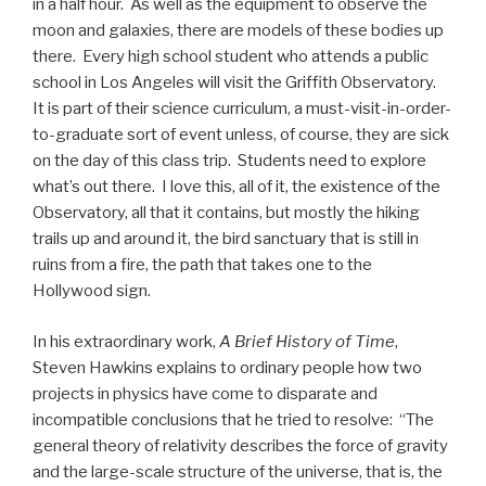
in a half hour. As well as the equipment to observe the
moon and galaxies, there are models of these bodies up
there. Every high school student who attends a public
school in Los Angeles will visit the Griffith Observatory.
It is part of their science curriculum, a must-visit-in-order-
to-graduate sort of event unless, of course, they are sick
on the day of this class trip. Students need to explore
what’s out there. I love this, all of it, the existence of the
Observatory, all that it contains, but mostly the hiking
trails up and around it, the bird sanctuary that is still in
ruins from a fire, the path that takes one to the
Hollywood sign.
In his extraordinary work,
A Brief History of Time
,
Steven Hawkins explains to ordinary people how two
projects in physics have come to disparate and
incompatible conclusions that he tried to resolve: “The
general theory of relativity describes the force of gravity
and the large-scale structure of the universe, that is, the