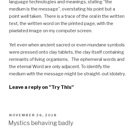
language technologies and meanings, stating “the
medium is the message”, overstating his point but a
point well taken. There is a trace of the oral in the written
text, the written word on the printed page, with the
pixelated image on my computer screen.
Yet even when ancient sacred or even mundane symbols
were pressed onto clay tablets, the clay itself containing
remnants of living organisms. The ephemeral words and
the eternal Word are only adjacent. To identify the
medium with the message might be straight-out idolatry.
Leave a reply on "Try This"
POSTED
NOVEMBER 26, 2018
ON
Mystics behaving badly