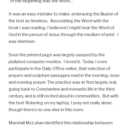
“In the beginning was the Word…”
It was an easy mistake to make, embracing the illusion of
the text as timeless. Associating the Word with the
book I was reading, I believed I might hear the Word of
God in the person of Jesus through the medium of print. I
was nineteen.
Soon the printed page was largely usurped by the
pixilated computer monitor. I loved it. Today I even
participate in the Daily Office online, that selection of
prayers and scripture passages read in the morning, noon
and evening prayer. The practice was at first largely oral,
going back to Constantine and monastic life in the third
century, and is still recited aloud in communities. But with
the text flickering on my laptop, I pray not really alone,
though there’s no one else in this room.
Marshall McLuhan identified the relationship between