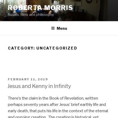
Skip
ROBERTA MORRIS
to
Novels, films and philosophy
content
Menu
CATEGORY:
UNCATEGORIZED
POSTED
FEBRUARY 11, 2019
ON
Jesus and Kenny in Infinity
There’s the claim in the Book of Revelation, written
perhaps seventy years after Jesus’ brief earthly life and
early death, that puts his life in the context of the eternal
and ongoing creation. The creation is historical, yet