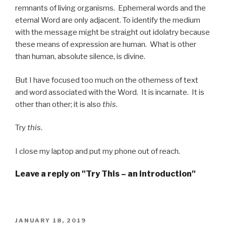
remnants of living organisms. Ephemeral words and the
eternal Word are only adjacent. To identify the medium
with the message might be straight out idolatry because
these means of expression are human. What is other
than human, absolute silence, is divine.
But I have focused too much on the otherness of text
and word associated with the Word. It is incarnate. It is
other than other; it is also
this
.
Try
this
.
I close my laptop and put my phone out of reach.
Leave a reply on "Try This – an introduction"
POSTED
JANUARY 18, 2019