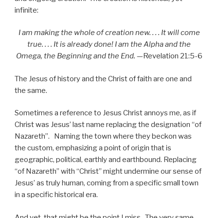
infinite:
I am making the whole of creation new. . . . It will come
true. . . . It is already done! I am the Alpha and the
Omega, the Beginning and the End.
—Revelation 21:5-6
The Jesus of history and the Christ of faith are one and
the same.
Sometimes a reference to Jesus Christ annoys me, as if
Christ was Jesus’ last name replacing the designation “of
Nazareth”. Naming the town where they beckon was
the custom, emphasizing a point of origin that is
geographic, political, earthly and earthbound. Replacing
“of Nazareth” with “Christ” might undermine our sense of
Jesus’ as truly human, coming from a specific small town
in a specific historical era.
And yet, that might be the point I miss. The very same