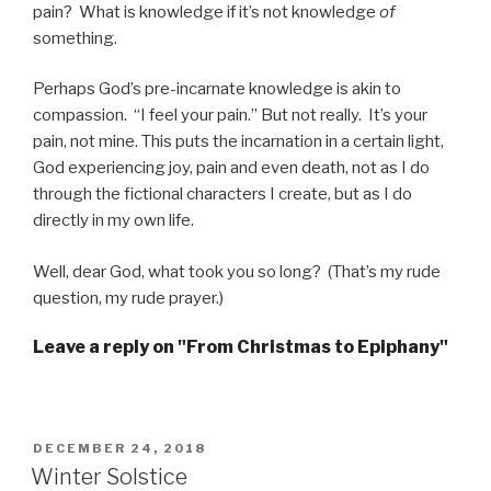
pain? What is knowledge if it’s not knowledge
of
something.
Perhaps God’s pre-incarnate knowledge is akin to
compassion. “I feel your pain.” But not really. It’s your
pain, not mine. This puts the incarnation in a certain light,
God experiencing joy, pain and even death, not as I do
through the fictional characters I create, but as I do
directly in my own life.
Well, dear God, what took you so long? (That’s my rude
question, my rude prayer.)
Leave a reply on "From Christmas to Epiphany"
POSTED
DECEMBER 24, 2018
ON
Winter Solstice