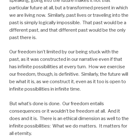
speaking, going into the future makes it not that
particular future at all, but a transformed present in which
we are living now. Similarly, past lives or traveling into the
past is simply logically impossible. That past would be a
different past, and that different past would be the only
past there is.
Our freedom isn’t limited by our being stuck with the
past, as it was constructed in our narrative even if that
has infinite possibilities at every turn. How we exercise
our freedom, though, is definitive. Similarly, the future will
be what it is, as we construct it, even as it too is open to
infinite possibilities in infinite time.
But what’s done is done. Our freedom entails
consequences or it wouldn’t be freedom at all. And it
does and it is. There is an ethical dimension as well to the
infinite possibilities: What we do matters. It matters for
all eternity.