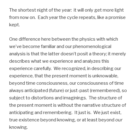
The shortest night of the year: it will only get more light
from now on. Each year the cycle repeats, like a promise
kept.
One difference here between the physics with which
we’ve become familiar and our phenomenological
analysis is that the latter doesn’t posit a theory; it merely
describes what we experience and analyzes this
experience carefully. We recognized, in describing our
experience, that the present moment is unknowable,
beyond time consciousness, our consciousness of time
always anticipated (future) or just-past (remembered), so
subject to distortions and imaginings. The structure of
the present moment is without the narrative structure of
anticipating and remembering. It just is. We just exist,
true existence beyond knowing, or at least beyond
our
knowing.