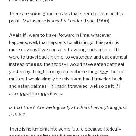
There are some good movies that seem to clear on this
point. My favorite is
Jacob’s Ladder
(Lyne, 1990).
Again, if I were to travel forward in time, whatever
happens, well, that happens for all infinity. This point is
more obvious if we consider traveling back in time. If I
were to travel back in time, to yesterday, and eat oatmeal
instead of eggs, then today I would have eaten oatmeal
yesterday. I might today remember eating eggs, but no
matter. I would simply be mistaken, had I traveled back
and eaten oatmeal. If I hadn’t traveled, well so be it: if I
ate eggs, the eggs it was.
Is that true? Are we logically stuck with everything just
as it is?
There is no jumping into some future because, logically