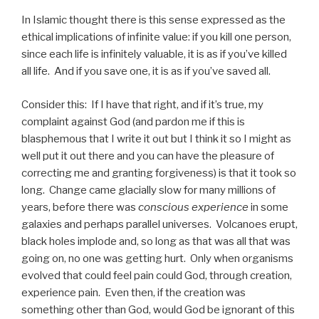
In Islamic thought there is this sense expressed as the
ethical implications of infinite value: if you kill one person,
since each life is infinitely valuable, it is as if you’ve killed
all life. And if you save one, it is as if you’ve saved all.
Consider this: If I have that right, and if it’s true, my
complaint against God (and pardon me if this is
blasphemous that I write it out but I think it so I might as
well put it out there and you can have the pleasure of
correcting me and granting forgiveness) is that it took so
long. Change came glacially slow for many millions of
years, before there was
conscious experience
in some
galaxies and perhaps parallel universes. Volcanoes erupt,
black holes implode and, so long as that was all that was
going on, no one was getting hurt. Only when organisms
evolved that could feel pain could God, through creation,
experience pain. Even then, if the creation was
something other than God, would God be ignorant of this