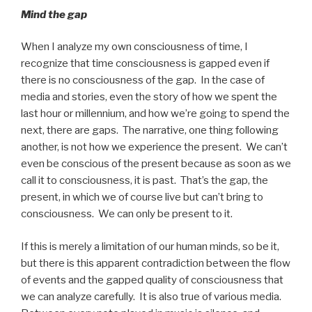
Mind the gap
When I analyze my own consciousness of time, I
recognize that time consciousness is gapped even if
there is no consciousness of the gap. In the case of
media and stories, even the story of how we spent the
last hour or millennium, and how we’re going to spend the
next, there are gaps. The narrative, one thing following
another, is not how we experience the present. We can’t
even be conscious of the present because as soon as we
call it to consciousness, it is past. That’s the gap, the
present, in which we of course live but can’t bring to
consciousness. We can only be present to it.
If this is merely a limitation of our human minds, so be it,
but there is this apparent contradiction between the flow
of events and the gapped quality of consciousness that
we can analyze carefully. It is also true of various media.