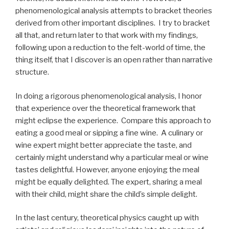
phenomenological analysis attempts to bracket theories
derived from other important disciplines. I try to bracket
all that, and return later to that work with my findings,
following upon a reduction to the felt-world of time, the
thing itself, that I discover is an open rather than narrative
structure.
In doing a rigorous phenomenological analysis, I honor
that experience over the theoretical framework that
might eclipse the experience. Compare this approach to
eating a good meal or sipping a fine wine. A culinary or
wine expert might better appreciate the taste, and
certainly might understand why a particular meal or wine
tastes delightful. However, anyone enjoying the meal
might be equally delighted. The expert, sharing a meal
with their child, might share the child’s simple delight.
In the last century, theoretical physics caught up with