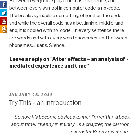
Between every note played in music is silence, and
between every symbol in computer code is no-code.
The breaks symbolize something other than the code,
and while the overall code has a beginning, middle, and
end, it is riddled with no-code. In every sentence there
are words and with every word phonemes, and between
phonemes… gaps. Silence.
Leave a reply on "After effects – an analysis of ­
mediated experience and time"
POSTED
JANUARY 25, 2019
ON
Try This – an introduction
So now it’s become obvious to me: I’m writing a book
about time. “Kenny in Infinity” is a chapter, the cartoon
character Kenny my muse.