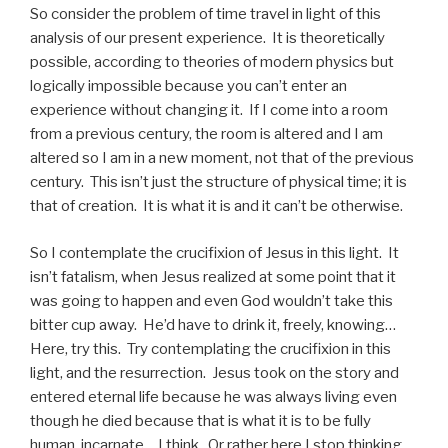
So consider the problem of time travel in light of this
analysis of our present experience. It is theoretically
possible, according to theories of modern physics but
logically impossible because you can’t enter an
experience without changing it. If I come into a room
from a previous century, the room is altered and I am
altered so I am in a new moment, not that of the previous
century. This isn’t just the structure of physical time; it is
that of creation. It is what it is and it can’t be otherwise.
So I contemplate the crucifixion of Jesus in this light. It
isn’t fatalism, when Jesus realized at some point that it
was going to happen and even God wouldn’t take this
bitter cup away. He’d have to drink it, freely, knowing…
Here, try this. Try contemplating the crucifixion in this
light, and the resurrection. Jesus took on the story and
entered eternal life because he was always living even
though he died because that is what it is to be fully
human, incarnate… I think. Or rather here I stop thinking,