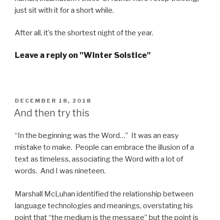
just sit with it for a short while.
After all, it’s the shortest night of the year.
Leave a reply on "Winter Solstice"
POSTED
DECEMBER 18, 2018
ON
And then try this
“In the beginning was the Word…” It was an easy
mistake to make. People can embrace the illusion of a
text as timeless, associating the Word with a lot of
words. And I was nineteen.
Marshall McLuhan identified the relationship between
language technologies and meanings, overstating his
point that “the medium is the message” but the point is