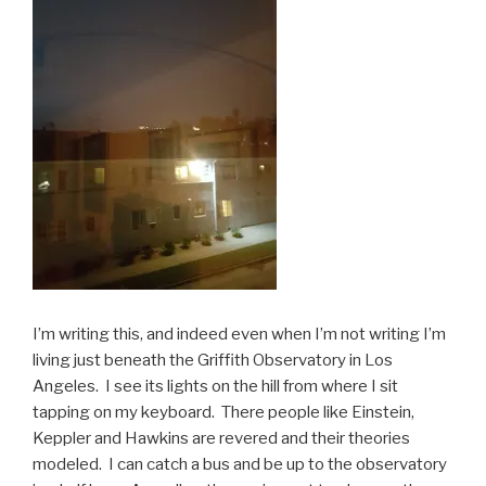
I’m writing this, and indeed even when I’m not writing I’m
living just beneath the Griffith Observatory in Los
Angeles. I see its lights on the hill from where I sit
tapping on my keyboard. There people like Einstein,
Keppler and Hawkins are revered and their theories
modeled. I can catch a bus and be up to the observatory