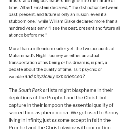
artists’ and religious leaders’ insights into the nature of
time. Albert Einstein declared, “The distinction between
past, present, and future is only an illusion, even if a
stubborn one,” while William Blake declared more than a
hundred years early, “I see the past, present and future all
at once before me.”
More than a millennium earlier yet, the two accounts of
Muhammad’s Night Journey as either an actual
transportation of his being
or
his dream is, in part, a
debate about the quality of time. Is it psychic or
and physically experienced?
variable
The
South Park
artists might blaspheme in their
depictions of the Prophet and the Christ, but
capture in their lampoon the essential quality of
sacred time as phenomena. We get used to Kenny
living in infinity, just as some accept in faith the
Prophet and the Christ playing with our notion