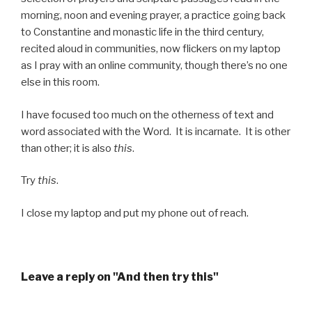
morning, noon and evening prayer, a practice going back
to Constantine and monastic life in the third century,
recited aloud in communities, now flickers on my laptop
as I pray with an online community, though there’s no one
else in this room.
I have focused too much on the otherness of text and
word associated with the Word. It is incarnate. It is other
than other; it is also
this
.
Try
this
.
I close my laptop and put my phone out of reach.
Leave a reply on "And then try this"