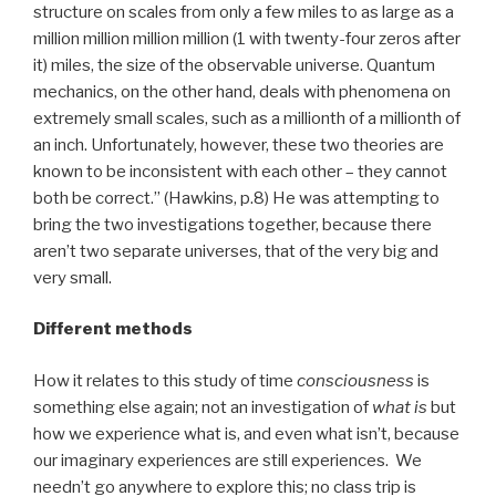
structure on scales from only a few miles to as large as a
million million million million (1 with twenty-four zeros after
it) miles, the size of the observable universe. Quantum
mechanics, on the other hand, deals with phenomena on
extremely small scales, such as a millionth of a millionth of
an inch. Unfortunately, however, these two theories are
known to be inconsistent with each other – they cannot
both be correct.” (Hawkins, p.8) He was attempting to
bring the two investigations together, because there
aren’t two separate universes, that of the very big and
very small.
Different methods
How it relates to this study of time
consciousness
is
something else again; not an investigation of
what is
but
how we experience what is, and even what isn’t, because
our imaginary experiences are still experiences. We
needn’t go anywhere to explore this; no class trip is